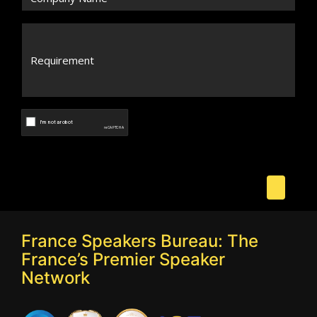
France Speakers Bureau: The
France’s Premier Speaker
Network