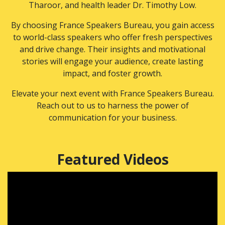
Tharoor, and health leader Dr. Timothy Low.
By choosing France Speakers Bureau, you gain access
to world-class speakers who offer fresh perspectives
and drive change. Their insights and motivational
stories will engage your audience, create lasting
impact, and foster growth.
Elevate your next event with France Speakers Bureau.
Reach out to us to harness the power of
communication for your business.
Featured Videos