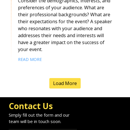
Consider the demographics, interests, and
preferences of your audience. What are
their professional backgrounds? What are
Kristine Naltchadjian
their expectations for the event? A speaker
Speaker Profile
who resonates with your audience and
addresses their needs and interests will
have a greater impact on the success of
your event.
READ MORE
Load More
Contact Us
Harriet Kingaby
Simply fill out the form and our
Speaker Profile
team will be in touch soon.