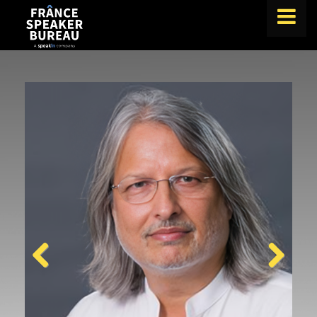
FIND A SPEAKER
TOPICS
ABOUT US
ABOUT SPEAKIN
BLOG
Book A Speaker
lets.speak@speakin.co
+65 9372 6990
|
Previous
Next