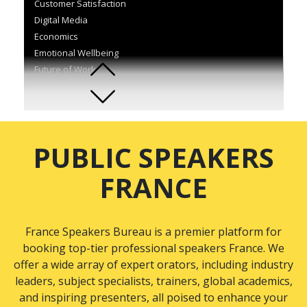
Customer Satisfaction
Digital Media
Economics
Emotional Wellbeing
Future of Work
Information and Communication Technology
Innovation
Inspirational Stories
International Relations
PUBLIC SPEAKERS
Interpersonal Communication
Leadership
FRANCE
Marketing
Motivation
Organisational Development
France Speakers Bureau is a premier platform for
Performance Management
booking top-tier professional speakers France. We
Politics
offer a wide array of expert orators, including industry
Procurement
leaders, subject specialists, trainers, global academics,
Sales
and inspiring presenters, all poised to enhance your
Self-Development