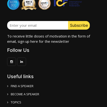
To receive little doses of motivation in the form of
email, sign up here for the newsletter
Follow Us
Useful links
FIND A SPEAKER
BECOME A SPEAKER
TOPICS