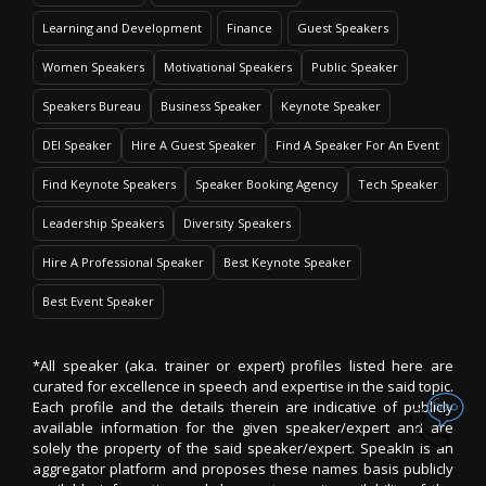
Learning and Development
Finance
Guest Speakers
Women Speakers
Motivational Speakers
Public Speaker
Speakers Bureau
Business Speaker
Keynote Speaker
DEI Speaker
Hire A Guest Speaker
Find A Speaker For An Event
Find Keynote Speakers
Speaker Booking Agency
Tech Speaker
Leadership Speakers
Diversity Speakers
Hire A Professional Speaker
Best Keynote Speaker
Best Event Speaker
*All speaker (aka. trainer or expert) profiles listed here are
curated for excellence in speech and expertise in the said topic.
Each profile and the details therein are indicative of publicly
available information for the given speaker/expert and are
solely the property of the said speaker/expert. SpeakIn is an
aggregator platform and proposes these names basis publicly