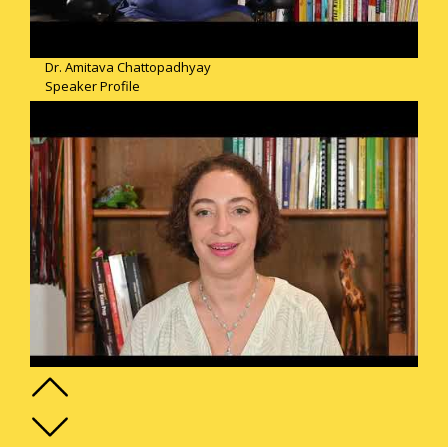
Dr. Amitava Chattopadhyay
Speaker Profile
Nadia Merdassi
Speaker Profile