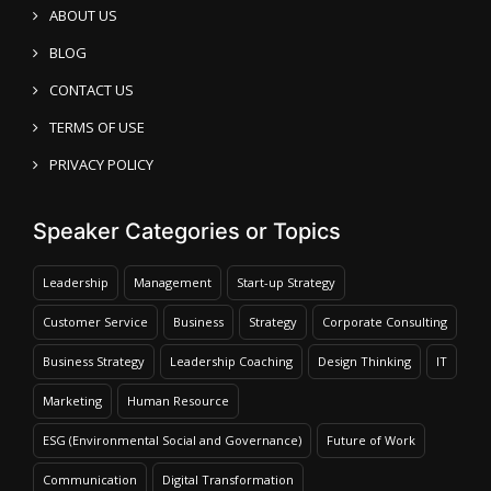
ABOUT US
BLOG
CONTACT US
TERMS OF USE
PRIVACY POLICY
Speaker Categories or Topics
Leadership
Management
Start-up Strategy
Customer Service
Business
Strategy
Corporate Consulting
Business Strategy
Leadership Coaching
Design Thinking
IT
Marketing
Human Resource
ESG (Environmental Social and Governance)
Future of Work
Communication
Digital Transformation