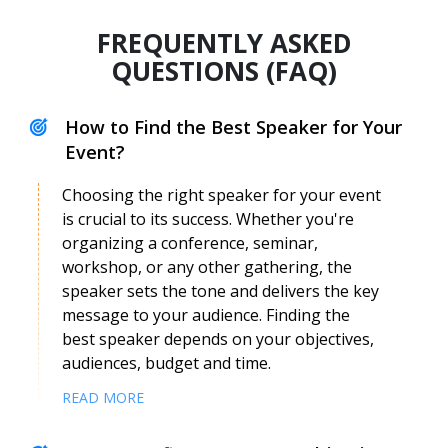
FREQUENTLY ASKED
QUESTIONS (FAQ)
How to Find the Best Speaker for Your
Event?
Choosing the right speaker for your event
is crucial to its success. Whether you're
organizing a conference, seminar,
workshop, or any other gathering, the
Eugenie Dantung
speaker sets the tone and delivers the key
Speaker Profile
message to your audience. Finding the
best speaker depends on your objectives,
audiences, budget and time.
READ MORE