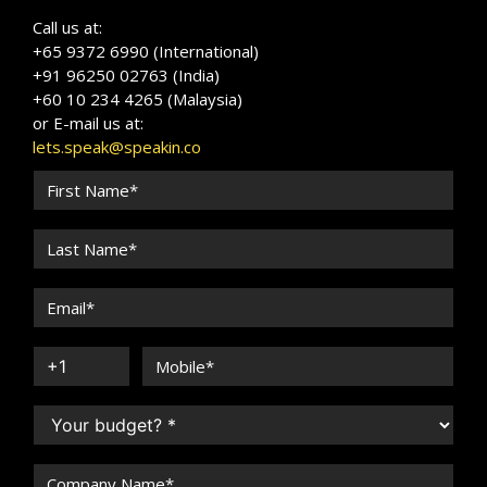
Call us at:
+65 9372 6990 (International)
+91 96250 02763 (India)
+60 10 234 4265 (Malaysia)
or E-mail us at:
lets.speak@speakin.co
Michael OSullivan
Speaker Profile