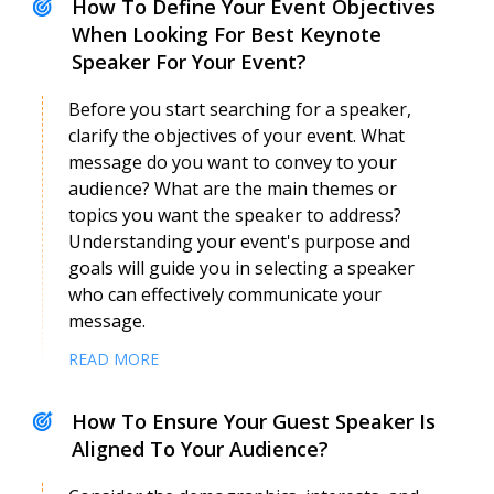
How To Define Your Event Objectives
When Looking For Best Keynote
Speaker For Your Event?
Before you start searching for a speaker,
clarify the objectives of your event. What
message do you want to convey to your
audience? What are the main themes or
Silvia Garcia
Speaker Profile
topics you want the speaker to address?
Understanding your event's purpose and
goals will guide you in selecting a speaker
who can effectively communicate your
message.
READ MORE
How To Ensure Your Guest Speaker Is
Aligned To Your Audience?