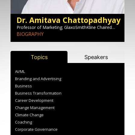
Dr. Amitava Chattopadhyay
E
Professor of Marketing; GlaxoSmithKline Chaired
Ma
Professor of Corporate Innovation Area Chair,
BIOGRAPHY
S
B
Marketing, INSEAD
Topics
Speakers
AI/ML
Branding and Advertising
Business
Business Transformation
Career Development
Change Management
Climate Change
Coaching
Corporate Governance