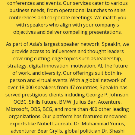
conferences and events. Our services cater to various
Sports
business needs, from operational launches to sales
Storytelling
conferences and corporate meetings. We match you
Strategy
with speakers who align with your company's
Supply Chain & Logistics
objectives and deliver compelling presentations.
Technology
Travel
As part of Asia's largest speaker network, SpeakIn, we
Women Business Leaders
provide access to influencers and thought leaders
Women Empowerment
covering cutting-edge topics such as leadership,
Work-life Balance
strategy, digital innovation, motivation, AI, the future
Writer OR Columnist OR Editor
of work, and diversity. Our offerings suit both in-
person and virtual events. With a global network of
over 18,000 speakers from 47 countries, SpeakIn has
served prestigious clients including George P. Johnson,
OCBC, Skills Future, BMW, Julius Bar, Accenture,
Microsoft, DBS, BCG, and more than 400 other leading
organizations. Our platform has featured renowned
experts like Nobel Laureate Dr. Muhammad Yunus,
adventurer Bear Grylls, global politician Dr. Shashi